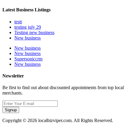
Latest Business Listings
testt
testing july 29
Testing new business
New business
New business
New business
Supersoniccrm
New business
Newsletter
Be first to find out about discounted appointments from top local
merchants.
Signup
Copyright © 2026 localbizviper.com. All Rights Reserved.