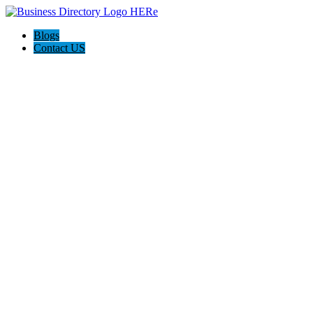
Blogs
Contact US