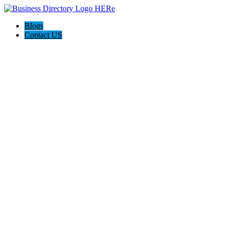
Blogs
Contact US