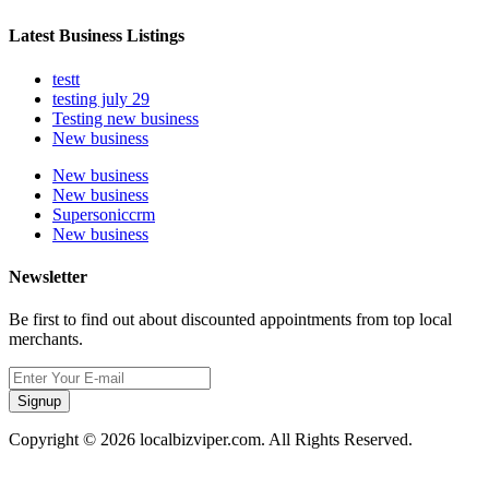
Latest Business Listings
testt
testing july 29
Testing new business
New business
New business
New business
Supersoniccrm
New business
Newsletter
Be first to find out about discounted appointments from top local
merchants.
Signup
Copyright © 2026 localbizviper.com. All Rights Reserved.