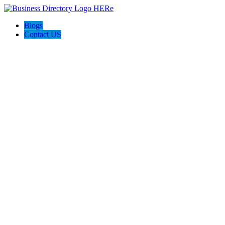
Blogs
Contact US