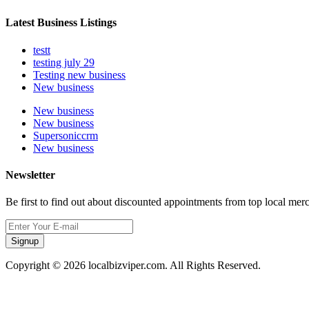
Latest Business Listings
testt
testing july 29
Testing new business
New business
New business
New business
Supersoniccrm
New business
Newsletter
Be first to find out about discounted appointments from top local mer
Signup
Copyright © 2026 localbizviper.com. All Rights Reserved.