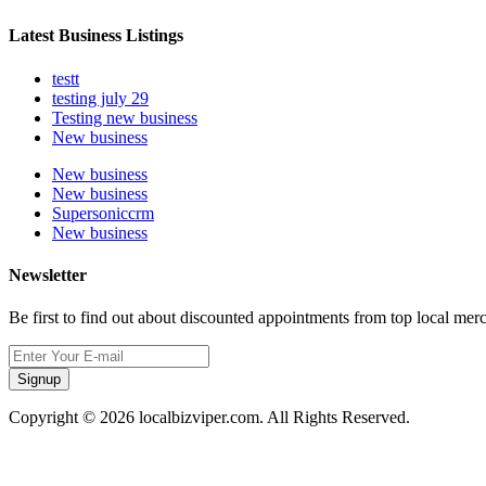
Latest Business Listings
testt
testing july 29
Testing new business
New business
New business
New business
Supersoniccrm
New business
Newsletter
Be first to find out about discounted appointments from top local mer
Signup
Copyright © 2026 localbizviper.com. All Rights Reserved.