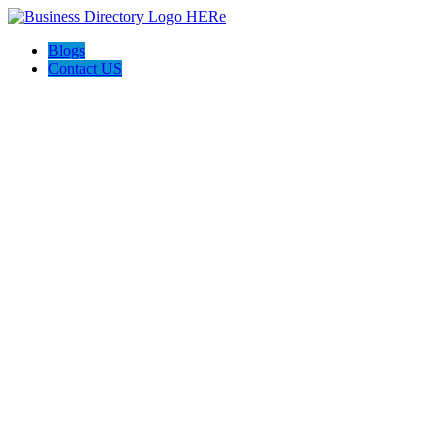
Blogs
Contact US