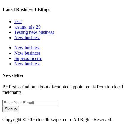
Latest Business Listings
testt
testing july 29
Testing new business
New business
New business
New business
Supersoniccrm
New business
Newsletter
Be first to find out about discounted appointments from top local
merchants.
Signup
Copyright © 2026 localbizviper.com. All Rights Reserved.