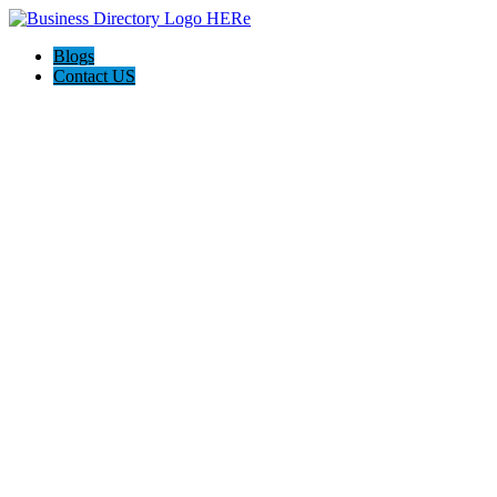
Blogs
Contact US