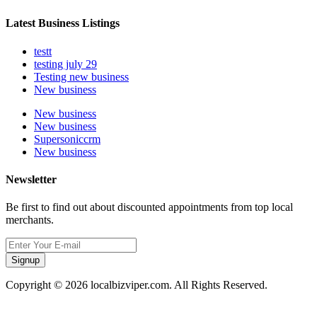
Latest Business Listings
testt
testing july 29
Testing new business
New business
New business
New business
Supersoniccrm
New business
Newsletter
Be first to find out about discounted appointments from top local
merchants.
Signup
Copyright © 2026 localbizviper.com. All Rights Reserved.