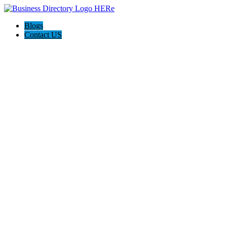
Blogs
Contact US