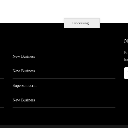
Processing...
N
Be
New Business
lo
New Business
Supersoniccrm
New Business