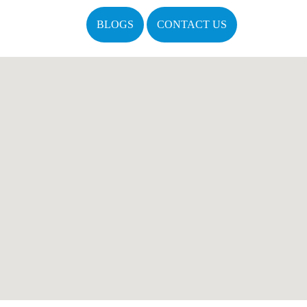
BLOGS
CONTACT US