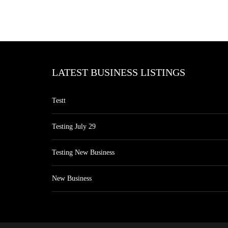
LATEST BUSINESS LISTINGS
Testt
Testing July 29
Testing New Business
New Business