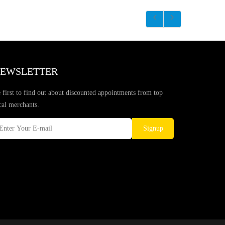
EWSLETTER
 first to find out about discounted appointments from top
cal merchants.
Signup