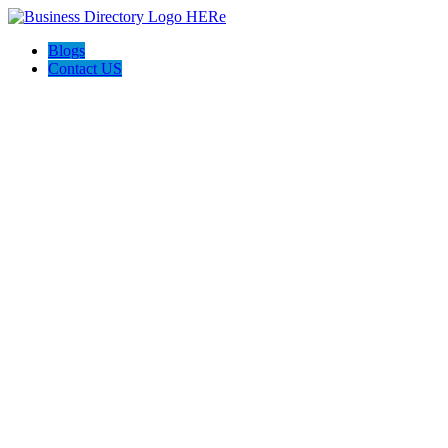
Blogs
Contact US