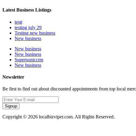
Latest Business Listings
testt
testing july 29
Testing new business
New business
New business
New business
Supersoniccrm
New business
Newsletter
Be first to find out about discounted appointments from top local mer
Signup
Copyright © 2026 localbizviper.com. All Rights Reserved.