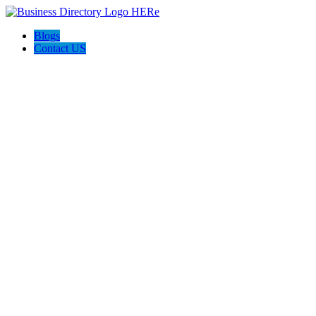
Blogs
Contact US