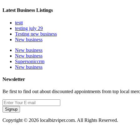
Latest Business Listings
testt
testing july 29
Testing new business
New business
New business
New business
Supersoniccrm
New business
Newsletter
Be first to find out about discounted appointments from top local mer
Signup
Copyright © 2026 localbizviper.com. All Rights Reserved.