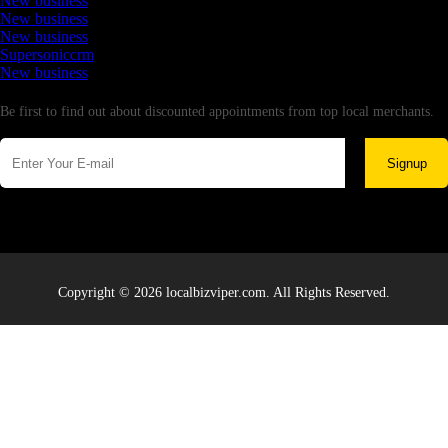
New business
New business
New business
Supersoniccrm
New business
Newsletter
Be first to find out about discounted appointments from top local merchants.
Signup
Copyright © 2026 localbizviper.com. All Rights Reserved.