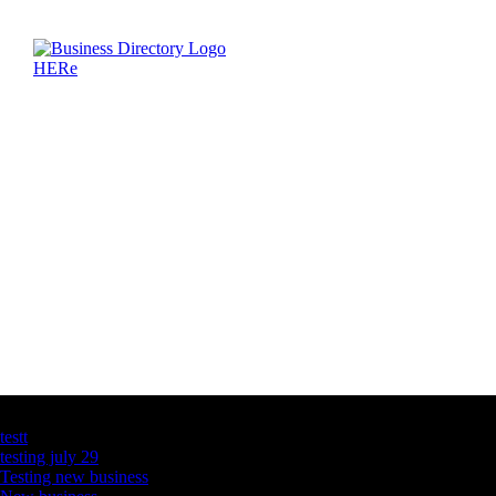
Latest Business Listings
testt
testing july 29
Testing new business