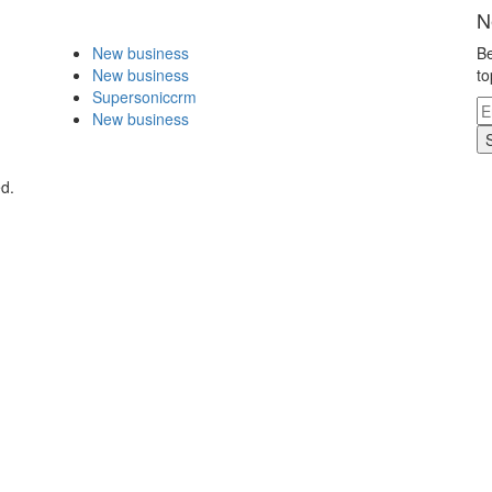
N
New business
Be
New business
to
Supersoniccrm
New business
ed.