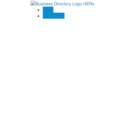
Blogs
Contact US