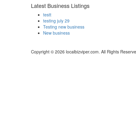
Latest Business Listings
testt
testing july 29
Testing new business
New business
Copyright © 2026 localbizviper.com. All Rights Reserv