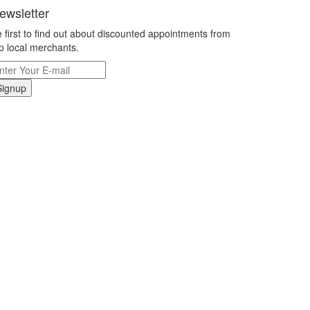
ewsletter
 first to find out about discounted appointments from
p local merchants.
Signup