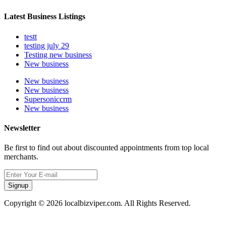
Latest Business Listings
testt
testing july 29
Testing new business
New business
New business
New business
Supersoniccrm
New business
Newsletter
Be first to find out about discounted appointments from top local
merchants.
Signup
Copyright © 2026 localbizviper.com. All Rights Reserved.