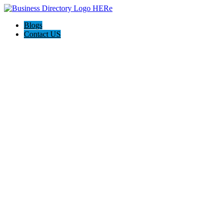
Blogs
Contact US