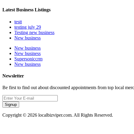
Latest Business Listings
testt
testing july 29
Testing new business
New business
New business
New business
Supersoniccrm
New business
Newsletter
Be first to find out about discounted appointments from top local mer
Signup
Copyright © 2026 localbizviper.com. All Rights Reserved.