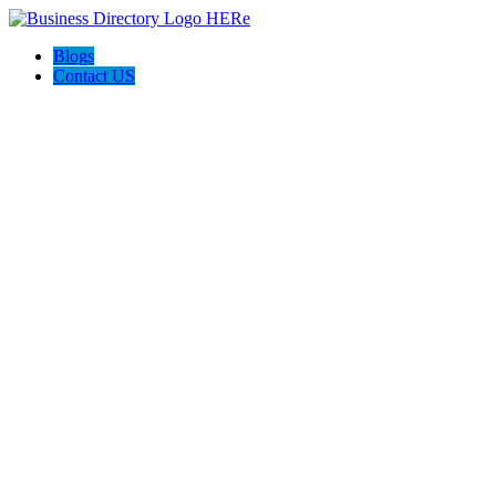
Blogs
Contact US