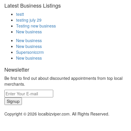
Latest Business Listings
testt
testing july 29
Testing new business
New business
New business
New business
Supersoniccrm
New business
Newsletter
Be first to find out about discounted appointments from top local
merchants.
Signup
Copyright © 2026 localbizviper.com. All Rights Reserved.