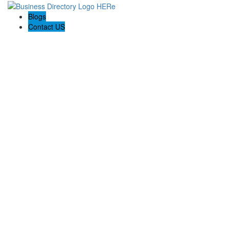
Blogs
Contact US