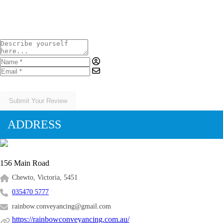
Submit Your Review
ADDRESS
156 Main Road
Chewto, Victoria, 5451
035470 5777
rainbow.conveyancing@gmail.com
https://rainbowconveyancing.com.au/