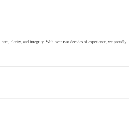
are, clarity, and integrity. With over two decades of experience, we proudly