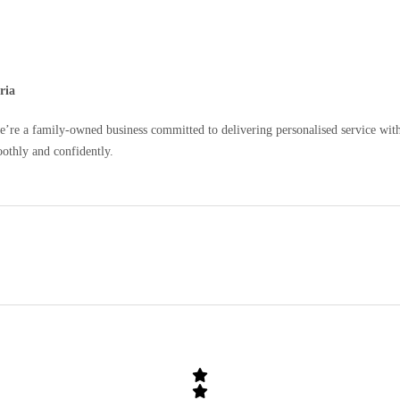
ria
e a family-owned business committed to delivering personalised service with c
oothly and confidently.