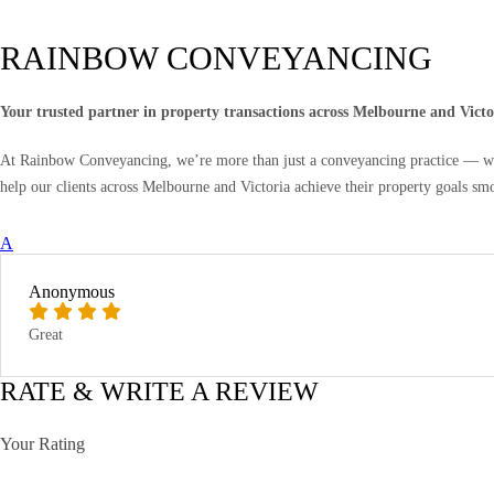
RAINBOW CONVEYANCING
Your trusted partner in property transactions across Melbourne and Victo
At Rainbow Conveyancing, we’re more than just a conveyancing practice — we’r
help our clients across Melbourne and Victoria achieve their property goals sm
A
Anonymous
Great
RATE & WRITE A REVIEW
Your Rating