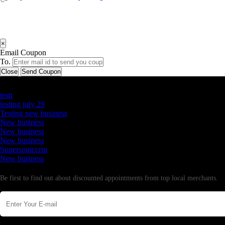
×
Email Coupon
To.
Close
Send Coupon
Latest Business Listings
testt
testing july 29
Testing new business
New business
New business
New business
Supersoniccrm
New business
Newsletter
Be first to find out about discounted appointments from top local merchants.