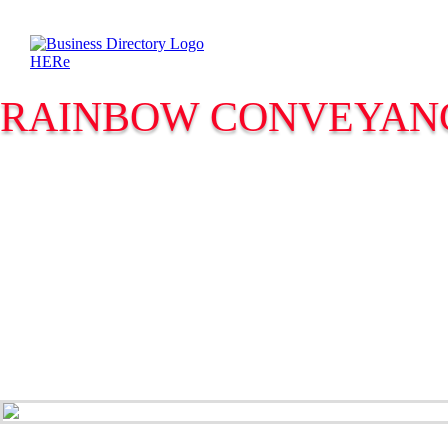
RAINBOW CONVEYAN